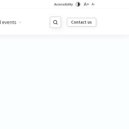
A+
Accessibility
A-
 events
Contact us