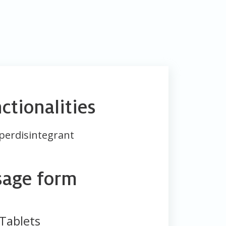
ctionalities
perdisintegrant
sage form
Tablets