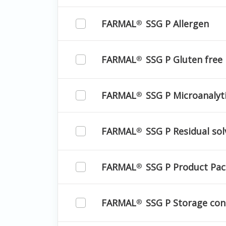
FARMAL
SSG P Allergen
®
FARMAL
SSG P Gluten free
®
FARMAL
SSG P Microanalyti
®
FARMAL
SSG P Residual sol
®
FARMAL
SSG P Product Pac
®
FARMAL
SSG P Storage con
®