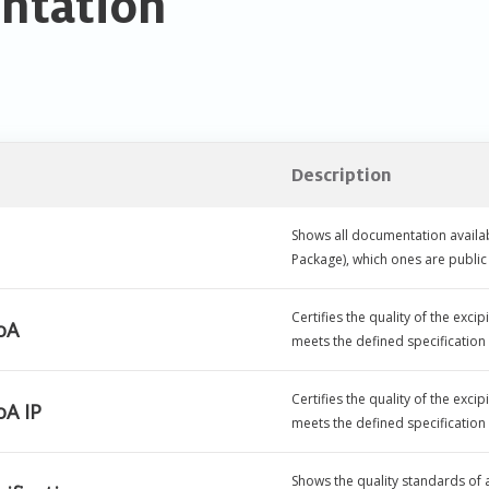
ntation
Description
Shows all documentation availab
Package), which ones are publ
Certifies the quality of the exc
oA
meets the defined specification
Certifies the quality of the exc
A IP
meets the defined specification
Shows the quality standards of a 