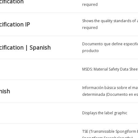
ification
required
Shows the quality standards of a 
ification IP
required
Documento que define especific
ification | Spanish
producto
MSDS: Material Safety Data Shee
Información básica sobre el mat
nish
determinada (Documento en es
Displays the label graphic
TSE (Transmissible Spongiform 