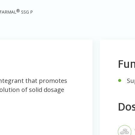
®
FARMAL
SSG P
Fun
ntegrant that promotes
Su
olution of solid dosage
Do