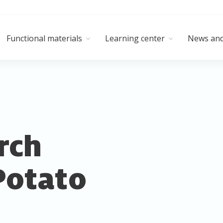
Functional materials
Learning center
News and
rch
Potato