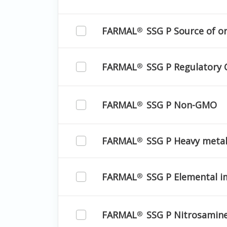
FARMAL
SSG P Source of o
®
FARMAL
SSG P Regulatory 
®
FARMAL
SSG P Non-GMO
®
FARMAL
SSG P Heavy meta
®
FARMAL
SSG P Elemental i
®
FARMAL
SSG P Nitrosamin
®