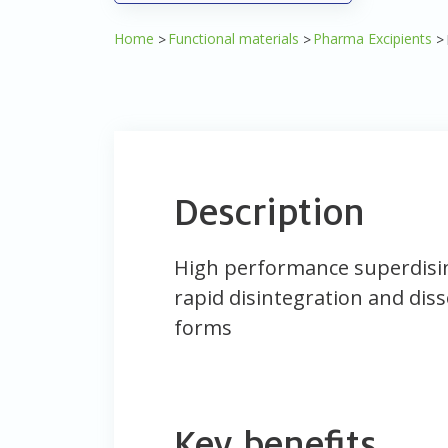
Home
Functional materials
Pharma Excipients
Description
High performance superdisi
rapid disintegration and diss
forms
Key benefits