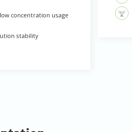
low concentration usage
ution stability