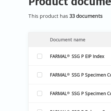
Product docume
This product has
33 documents
Document name
FARMAL
SSG P EIP Index
®
FARMAL
SSG P Specimen C
®
FARMAL
SSG P Specimen Co
®