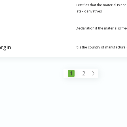
Certifies that the material is no
latex derivatives
Declaration if the material is f
orgin
It is the country of manufacture
1
2