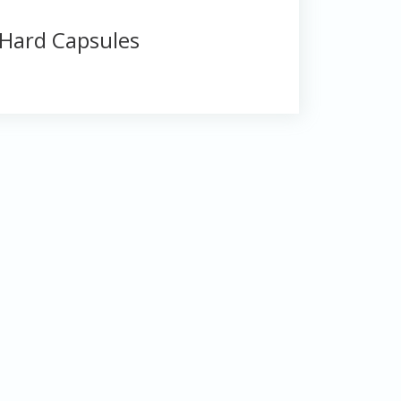
Hard Capsules