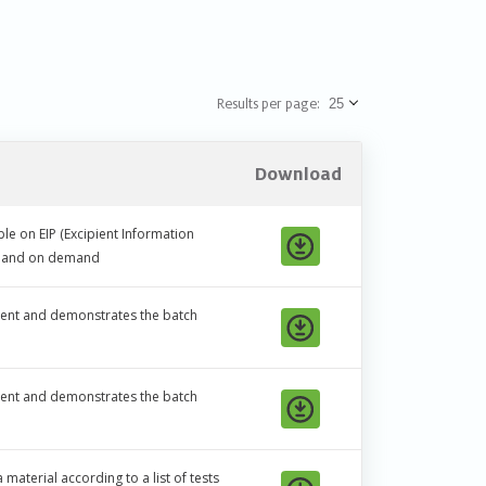
Results per page:
Download
le on EIP (Excipient Information
ic and on demand
ipient and demonstrates the batch
ipient and demonstrates the batch
material according to a list of tests