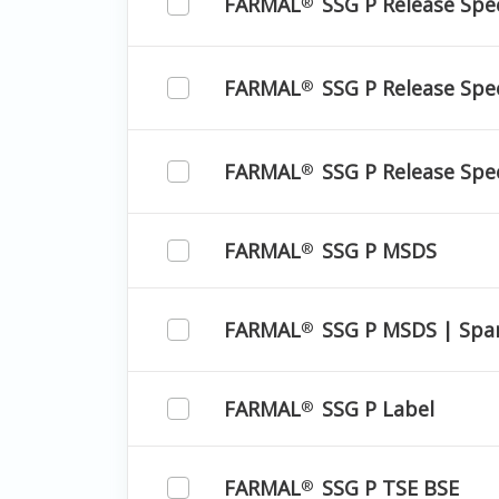
FARMAL
SSG P Release Spec
®
FARMAL
SSG P Release Spec
®
FARMAL
SSG P Release Spec
®
FARMAL
SSG P MSDS
®
FARMAL
SSG P MSDS | Spa
®
FARMAL
SSG P Label
®
FARMAL
SSG P TSE BSE
®