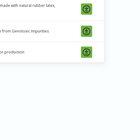
t made with natural rubber latex,
ree from Genotoxic Impurities
 or production