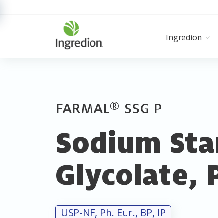
Ingredion
®
FARMAL
SSG P
Sodium Sta
Glycolate, 
USP-NF, Ph. Eur., BP, IP