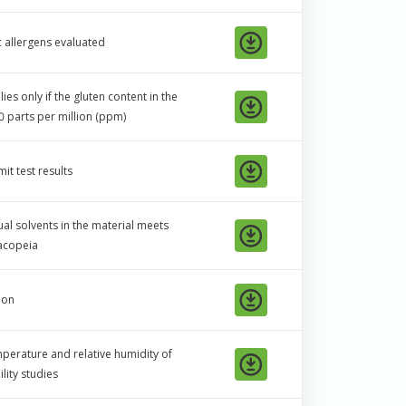
c allergens evaluated
es only if the gluten content in the
0 parts per million (ppm)
it test results
ual solvents in the material meets
macopeia
ion
mperature and relative humidity of
ility studies