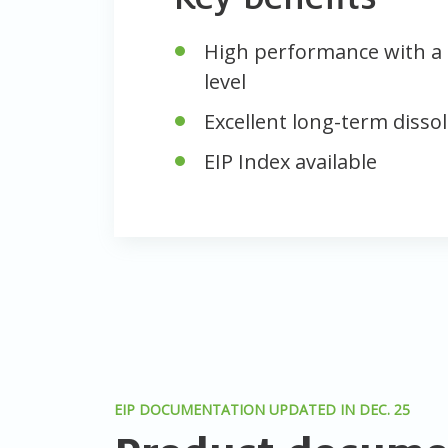
High performance with a 
level
Excellent long-term dissol
EIP Index available
EIP DOCUMENTATION UPDATED IN DEC. 25