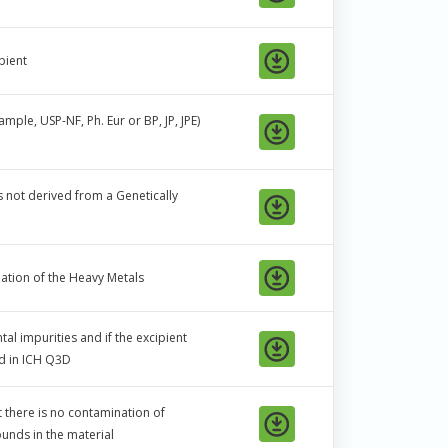
pient
ple, USP-NF, Ph. Eur or BP, JP, JPE)
is not derived from a Genetically
ation of the Heavy Metals
al impurities and if the excipient
ed in ICH Q3D
t there is no contamination of
nds in the material