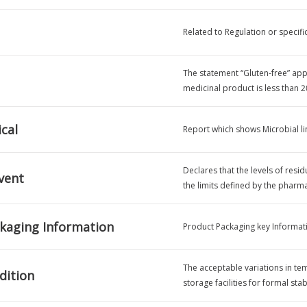
Related to Regulation or specifi
The statement “Gluten-free” appli
medicinal product is less than 2
cal
Report which shows Microbial lim
Declares that the levels of resid
vent
the limits defined by the phar
kaging Information
Product Packaging key Informat
The acceptable variations in te
dition
storage facilities for formal stab