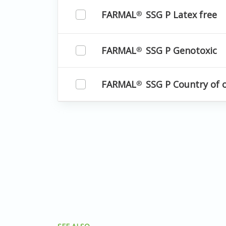
FARMAL
SSG P Latex free
®
FARMAL
SSG P Genotoxic
®
FARMAL
SSG P Country of 
®