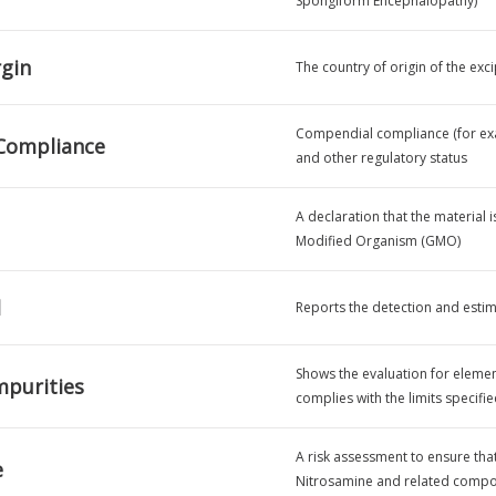
Spongiform Encephalopathy)
rgin
The country of origin of the exci
Compendial compliance (for exam
Compliance
and other regulatory status
A declaration that the material 
Modified Organism (GMO)
l
Reports the detection and estim
Shows the evaluation for element
mpurities
complies with the limits specifi
A risk assessment to ensure tha
e
Nitrosamine and related compou