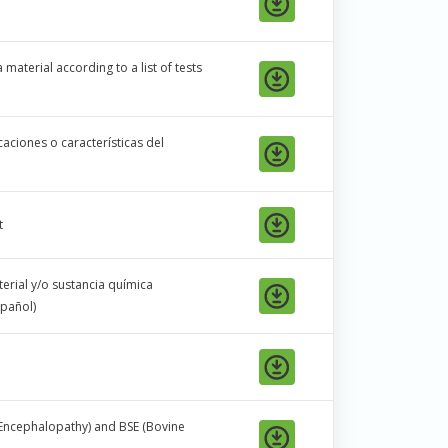
material according to a list of tests
aciones o características del
t
erial y/o sustancia química
pañol)
Encephalopathy) and BSE (Bovine