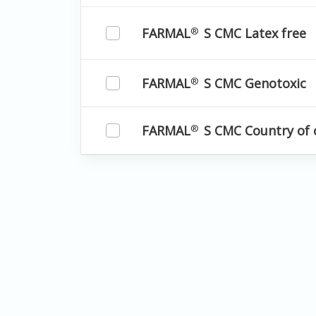
FARMAL
S CMC Latex free
®
FARMAL
S CMC Genotoxic
®
FARMAL
S CMC Country of 
®