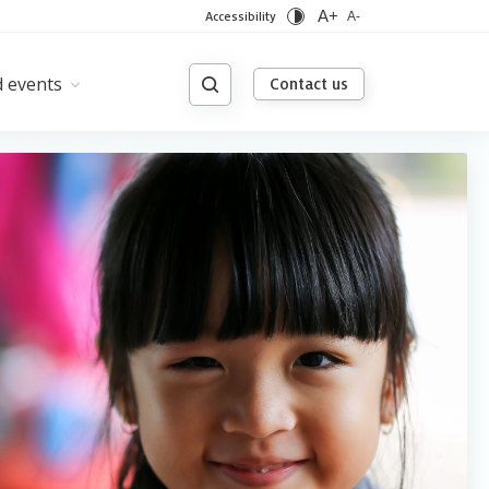
A+
Accessibility
A-
 events
Contact us