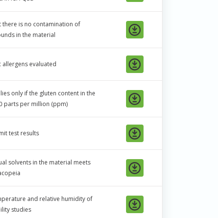
t there is no contamination of
nds in the material
c allergens evaluated
es only if the gluten content in the
0 parts per million (ppm)
it test results
ual solvents in the material meets
macopeia
mperature and relative humidity of
ility studies