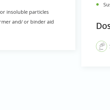
Su
or insoluble particles
ormer and/ or binder aid
Do