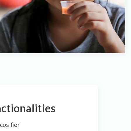
ctionalities
cosifier