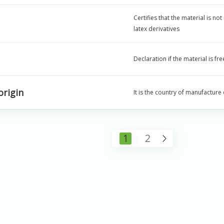
Certifies that the material is no
latex derivatives
Declaration if the material is f
origin
It is the country of manufacture
1
2