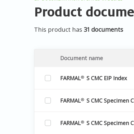
Product docume
This product has
31 documents
Document name
FARMAL
S CMC EIP Index
®
FARMAL
S CMC Specimen 
®
FARMAL
S CMC Specimen C
®