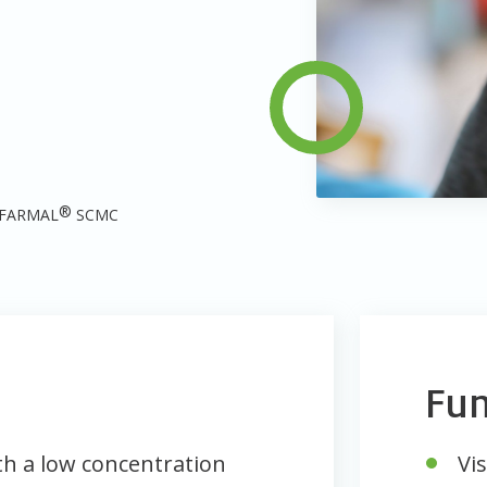
®
FARMAL
SCMC
Fun
ith a low concentration
Vis