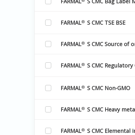
FARMAL
S CMC Bag Label M
®
FARMAL
S CMC TSE BSE
®
FARMAL
S CMC Source of o
®
FARMAL
S CMC Regulatory
®
FARMAL
S CMC Non-GMO
®
FARMAL
S CMC Heavy meta
®
FARMAL
S CMC Elemental i
®