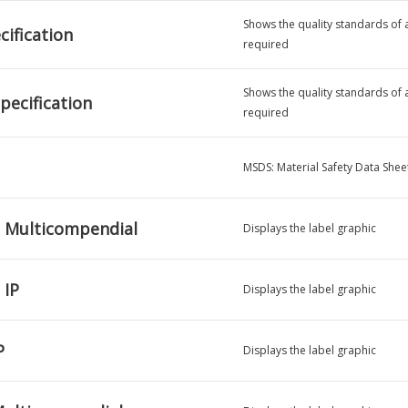
Shows the quality standards of a 
ification
required
Shows the quality standards of a 
pecification
required
MSDS: Material Safety Data Shee
 Multicompendial
Displays the label graphic
 IP
Displays the label graphic
P
Displays the label graphic