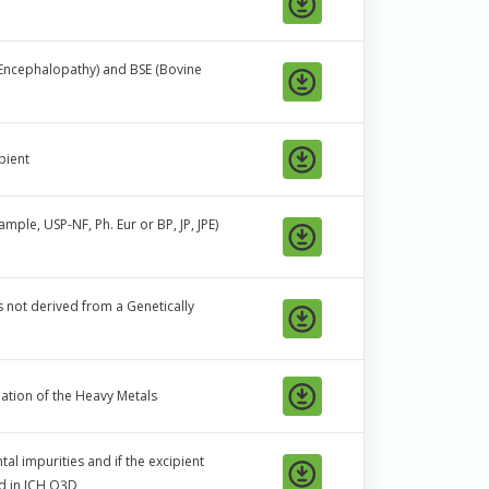
Encephalopathy) and BSE (Bovine
pient
ple, USP-NF, Ph. Eur or BP, JP, JPE)
is not derived from a Genetically
ation of the Heavy Metals
al impurities and if the excipient
ed in ICH Q3D