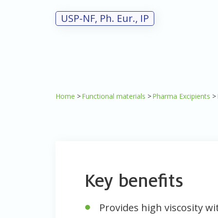
USP-NF, Ph. Eur., IP
Home
Functional materials
Pharma Excipients
Key benefits
Provides high viscosity w