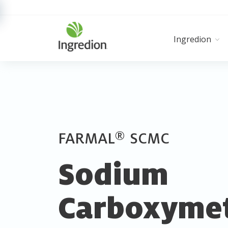
Ingredion
®
FARMAL
SCMC
Sodium
Carboxymet