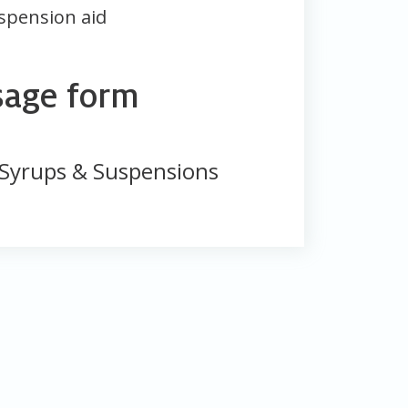
spension aid
sage form
Syrups & Suspensions