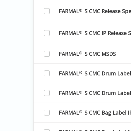
FARMAL
S CMC Release Spec
®
FARMAL
S CMC IP Release S
®
FARMAL
S CMC MSDS
®
FARMAL
S CMC Drum Label
®
FARMAL
S CMC Drum Label
®
FARMAL
S CMC Bag Label I
®