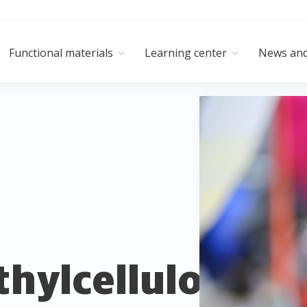
Functional materials
Learning center
News and
hylcellulose