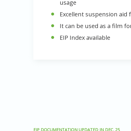
usage
Excellent suspension aid f
It can be used as a film f
EIP Index available
EIP DOCUMENTATION UPDATED IN DEC. 25