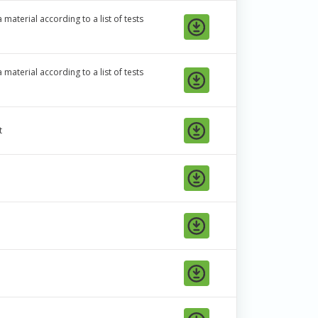
material according to a list of tests
material according to a list of tests
t