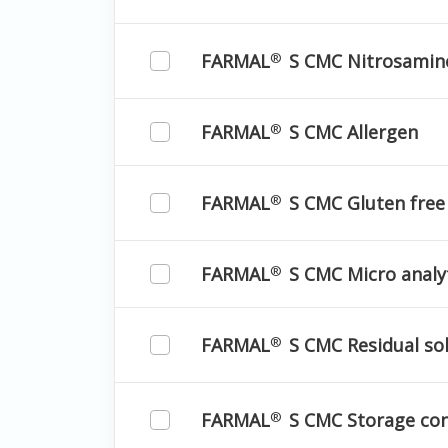
FARMAL
S CMC Nitrosamin
®
FARMAL
S CMC Allergen
®
FARMAL
S CMC Gluten free
®
FARMAL
S CMC Micro analyt
®
FARMAL
S CMC Residual so
®
FARMAL
S CMC Storage con
®