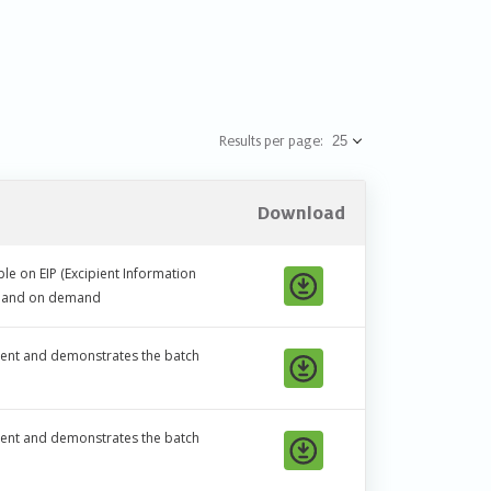
Results per page:
Download
le on EIP (Excipient Information
ic and on demand
ipient and demonstrates the batch
ipient and demonstrates the batch