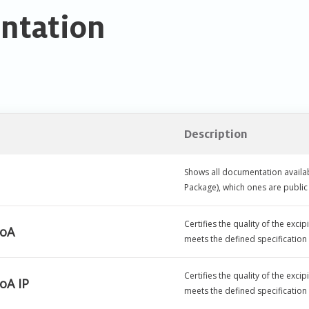
ntation
Description
Shows all documentation availab
Package), which ones are publ
Certifies the quality of the exc
CoA
meets the defined specification
Certifies the quality of the exc
oA IP
meets the defined specification