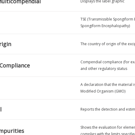
ulticompendial
Displays the label graphic
TSE (Transmissible Spongiform 
Spongiform Encephalopathy)
rigin
The country of origin of the exci
Compendial compliance (for exam
 Compliance
and other regulatory status
A declaration that the material 
Modified Organism (GMO)
l
Reports the detection and estim
Shows the evaluation for element
mpurities
complies with the limits specifi