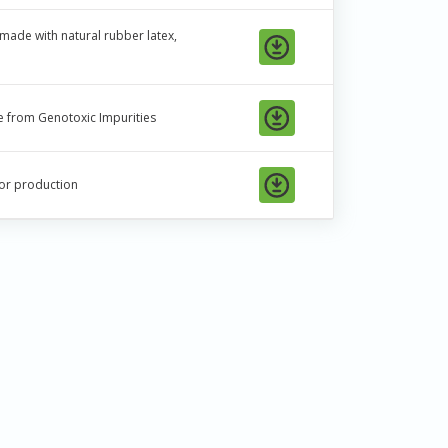
t made with natural rubber latex,
ree from Genotoxic Impurities
 or production