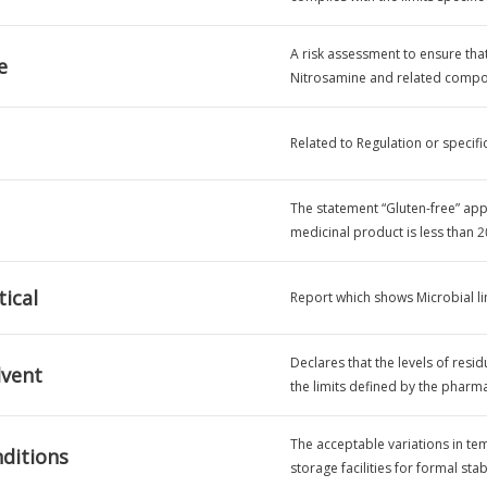
A risk assessment to ensure tha
e
Nitrosamine and related compou
Related to Regulation or specifi
The statement “Gluten-free” appli
medicinal product is less than 2
ical
Report which shows Microbial lim
Declares that the levels of resid
lvent
the limits defined by the phar
The acceptable variations in te
ditions
storage facilities for formal stab