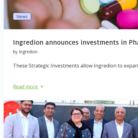
News
Ingredion announces investments in P
by Ingredion
These Strategic Investments allow Ingredion to expand
Read more