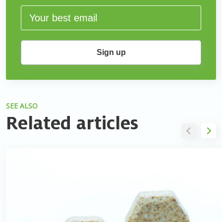
Sign up
SEE ALSO
Related articles