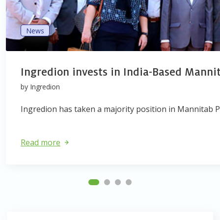
News
Ingredion invests in India-Based Manni
by Ingredion
Ingredion has taken a majority position in Mannitab Ph
Read more