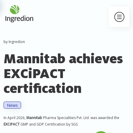
by Ingredion
Mannitab achieves
EXCiPACT
certification
News
In April 2026,
Mannitab
Pharma Specialities Pvt. Ltd. was awarded the
EXCiPACT
GMP and GDP Certification by SGS.