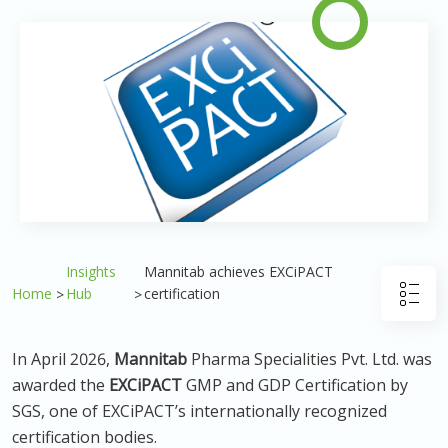
Insights
Mannitab achieves EXCiPACT
Home
Hub
certification
In April 2026,
Mannitab
Pharma Specialities Pvt. Ltd. was
awarded the
EXCiPACT
GMP and GDP Certification by
SGS, one of EXCiPACT’s internationally recognized
certification bodies.