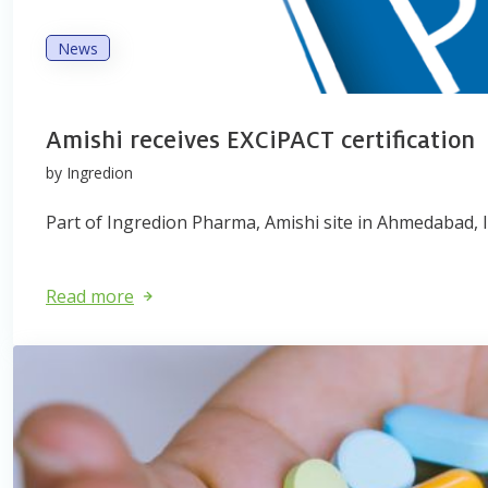
News
Amishi receives EXCiPACT certification
by Ingredion
Part of Ingredion Pharma, Amishi site in Ahmedabad, In
Read more