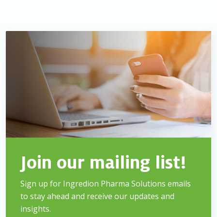
Join our mailing list!
Sign up for Ingredion Pharma Solutions emails
to stay
ahead and receive our updates and
insights.