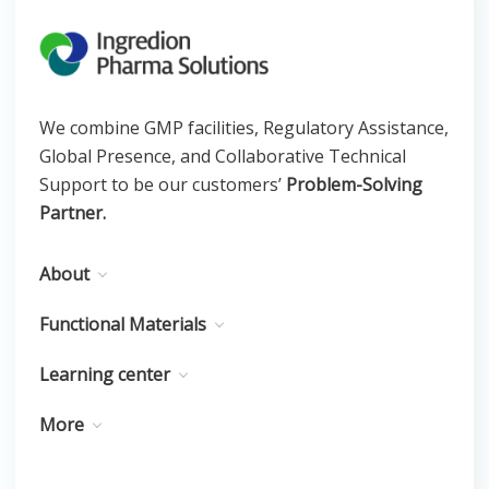
We combine GMP facilities, Regulatory Assistance,
Global Presence, and Collaborative Technical
Support to be our customers’
Problem-Solving
Partner.
About
Functional Materials
Learning center
More