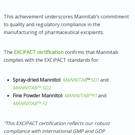
This achievement underscores Mannitab’s commitment
to quality and regulatory compliance in the
manufacturing of pharmaceutical excipients.
The
EXCiPACT certification
confirms that Mannitab
complies with the EXCiPACT standards for:
Spray‑dried Mannitol
:
MANNITAB
™
SD1
and
MANNITAB™
SD2
Fine Powder Mannitol
:
MANNITAB™
F1
and
MANNITAB™
F2
“This EXCiPACT certification reflects our robust
compliance with international GMP and GDP