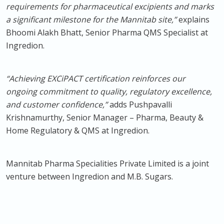
requirements for pharmaceutical excipients and marks
a significant milestone for the Mannitab site,”
explains
Bhoomi Alakh Bhatt, Senior Pharma QMS Specialist at
Ingredion.
“Achieving EXCiPACT certification reinforces our
ongoing commitment to quality, regulatory excellence,
and customer confidence,”
adds Pushpavalli
Krishnamurthy, Senior Manager – Pharma, Beauty &
Home Regulatory & QMS at Ingredion.
Mannitab Pharma Specialities Private Limited is a joint
venture between Ingredion and M.B. Sugars.