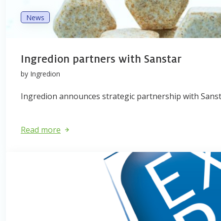
News
Ingredion partners with Sanstar
by Ingredion
Ingredion announces strategic partnership with Sansta
Read more