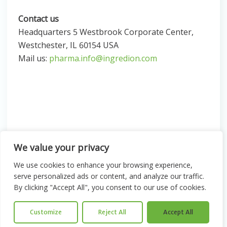
Contact us
Headquarters 5 Westbrook Corporate Center,
Westchester, IL 60154 USA
Mail us:
pharma.info@ingredion.com
We value your privacy
We use cookies to enhance your browsing experience,
serve personalized ads or content, and analyze our traffic.
© 2026 Ingredion. All Rights Reserved
By clicking "Accept All", you consent to our use of cookies.
Legal & Privacy
Sitemap
Customize
Reject All
Accept All