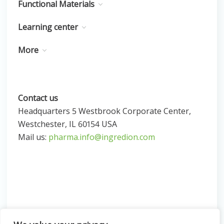
Functional Materials
Learning center
More
Contact us
Headquarters 5 Westbrook Corporate Center,
Westchester, IL 60154 USA
Mail us:
pharma.info@ingredion.com