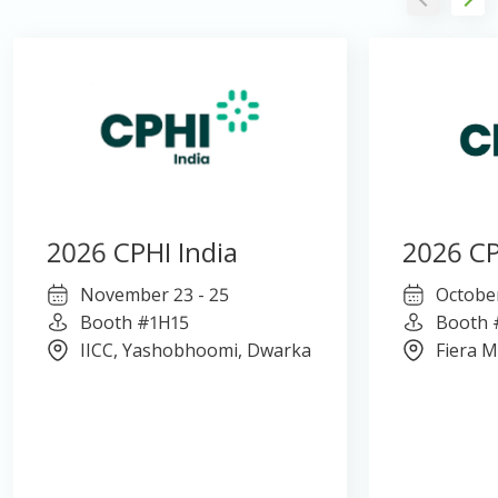
2026 CPHI India
2026 CP
November 23 - 25
October
Booth #1H15
Booth 
IICC, Yashobhoomi, Dwarka
Fiera M