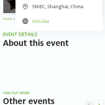
SNIEC, Shanghai, China
Home
Events
2025 CPHI China
CPHI China
EVENT DETAILS
About this event
FIND OUT MORE
Other events