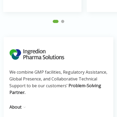
We combine GMP facilities, Regulatory Assistance,
Global Presence, and Collaborative Technical
Support to be our customers’
Problem-Solving
Partner.
About