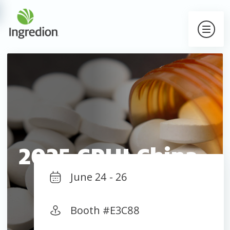
2025 CPHI China
June 24 - 26
Booth #E3C88