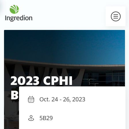
2023 CPHI
Barcelona
Oct. 24 - 26, 2023
5B29