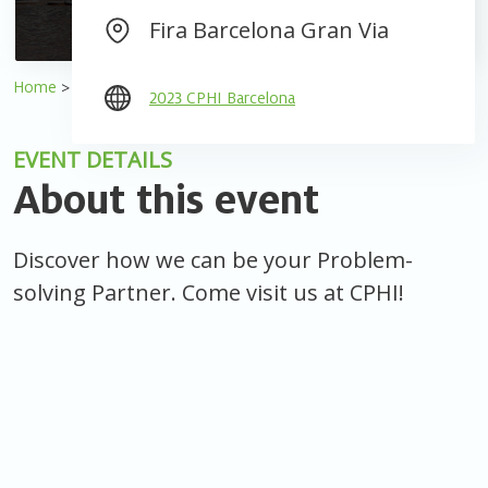
Fira Barcelona Gran Via
Home
Events
2023 CPHI Barcelona
2023 CPHI Barcelona
EVENT DETAILS
About this event
Discover how we can be your Problem-
solving Partner. Come visit us at CPHI!