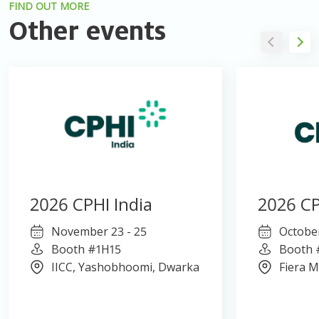
FIND OUT MORE
Other events
2026 CPHI India
2026 CP
November 23 - 25
October
Booth #1H15
Booth 
IICC, Yashobhoomi, Dwarka
Fiera M