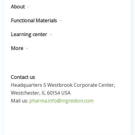
About
Functional Materials
Learning center
More
Contact us
Headquarters 5 Westbrook Corporate Center,
Westchester, IL 60154 USA
Mail us:
pharma.info@ingredion.com