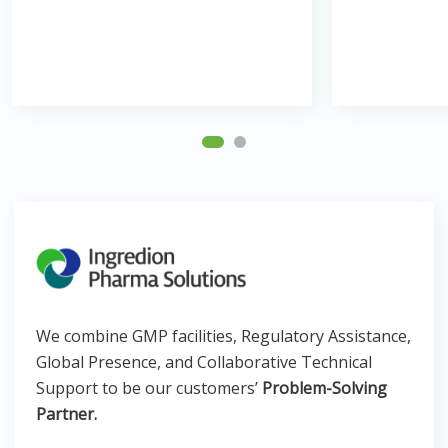
We combine GMP facilities, Regulatory Assistance,
Global Presence, and Collaborative Technical
Support to be our customers’
Problem-Solving
Partner.