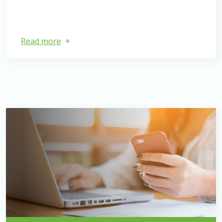
Read more