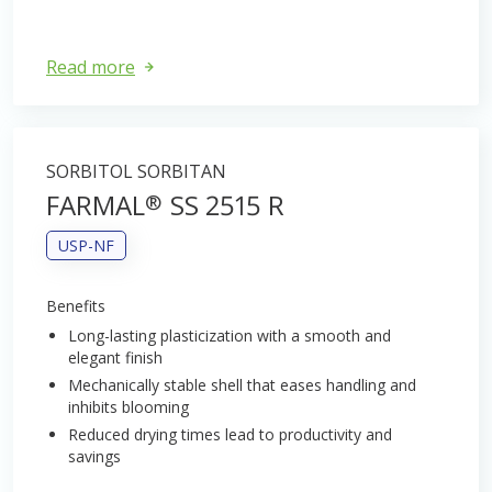
Read more
SORBITOL SORBITAN
FARMAL
SS 2515 R
®
USP-NF
Benefits
Long-lasting plasticization with a smooth and
elegant finish
Mechanically stable shell that eases handling and
inhibits blooming
Reduced drying times lead to productivity and
savings