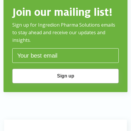
Join our mailing list!
Sign up for Ingredion Pharma Solutions emails
to stay
ahead and receive our updates and
insights.
Sign up