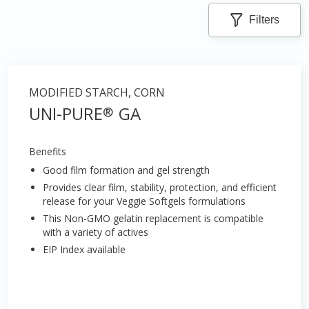
Filters
MODIFIED STARCH, CORN
UNI-PURE
GA
®
Benefits
Good film formation and gel strength
Provides clear film, stability, protection, and efficient
release for your Veggie Softgels formulations
This Non-GMO gelatin replacement is compatible
with a variety of actives
EIP Index available