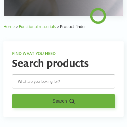
Home
Functional materials
Product finder
FIND WHAT YOU NEED
Search products
Search