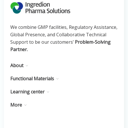
We combine GMP facilities, Regulatory Assistance,
Global Presence, and Collaborative Technical
Support to be our customers’
Problem-Solving
Partner.
About
Functional Materials
Learning center
More