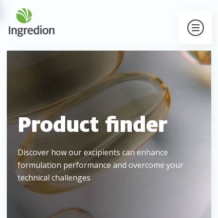
Product finder
Discover how our excipients can enhance
formulation performance and overcome your
technical challenges